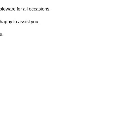
ableware for all occasions.
happy to assist you.
e.