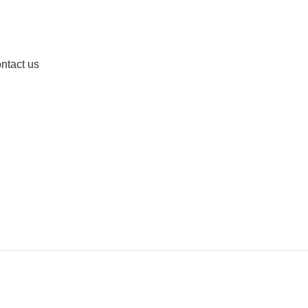
ntact us