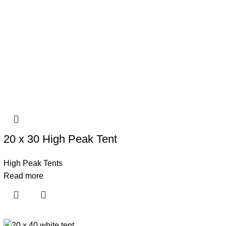
20 x 30 High Peak Tent
High Peak Tents
Read more