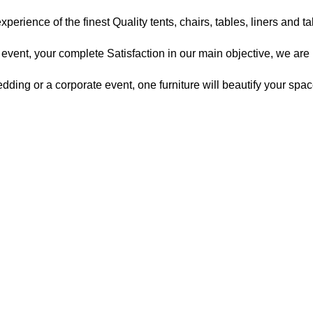
xperience of the finest Quality tents, chairs, tables, liners and t
vent, your complete Satisfaction in our main objective, we are 
ding or a corporate event, one furniture will beautify your spac