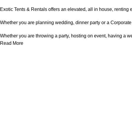
Exotic Tents & Rentals offers an elevated, all in house, renting e
Whether you are planning wedding, dinner party or a Corporate e
Whether you are throwing a party, hosting on event, having a wed
Read More
Useful links
About Us
Contact Us
Privacy Policy
Tent Rentals in Mississauga
Terms & Conditions
Categories
Chair