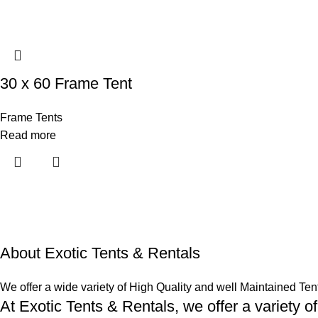
30 x 60 Frame Tent
Frame Tents
Read more
About Exotic Tents & Rentals
We offer a wide variety of High Quality and well Maintained Ten
At Exotic Tents & Rentals, we offer a variety of