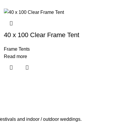
40 x 100 Clear Frame Tent
Frame Tents
Read more
estivals and indoor / outdoor weddings.