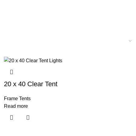
20 x 40 Clear Tent
Frame Tents
Read more