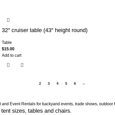
32″ cruiser table (43″ height round)
Table
$
15.00
Add to cart
1
2
3
4
5
6
→
t and Event Rentals for backyand events, trade shows, outdoor f
 tent sizes, tables and chairs.