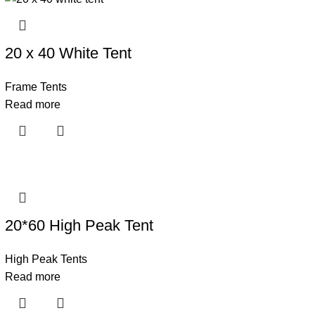
20 x 40 White Tent
Frame Tents
Read more
20*60 High Peak Tent
High Peak Tents
Read more