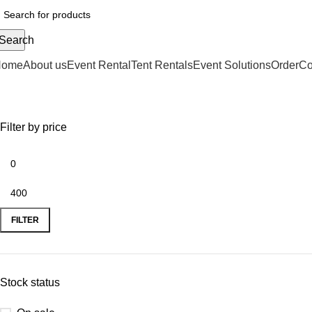
Search
Home
About us
Event Rental
Tent Rentals
Event Solutions
Order
Co
Shop
Filter by price
FILTER
Stock status