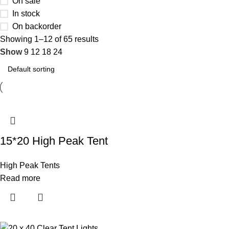
On sale
In stock
On backorder
Showing 1–12 of 65 results
Show
9
12
18
24
15*20 High Peak Tent
High Peak Tents
Read more