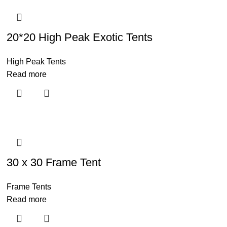
20*20 High Peak Exotic Tents
High Peak Tents
Read more
30 x 30 Frame Tent
Frame Tents
Read more