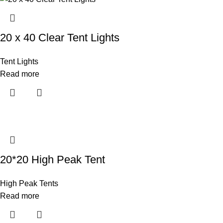
20 x 40 Clear Tent Lights
Tent Lights
Read more
20*20 High Peak Tent
High Peak Tents
Read more