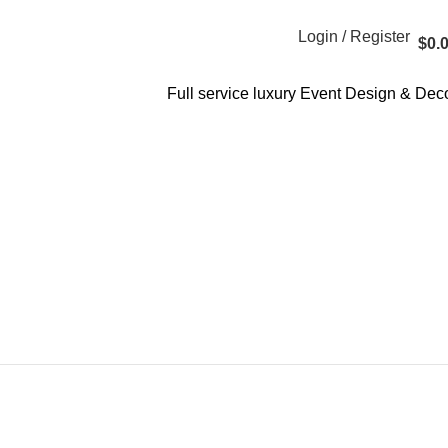
Login / Register
$
0.
Full service luxury Event Design & Dec