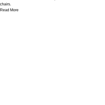
chairs.
Read More
Useful links
About Us
Contact Us
Privacy Policy
Tent Rentals in Mississauga
Terms & Conditions
Categories
Chair
Tables
Loveseat
Bars