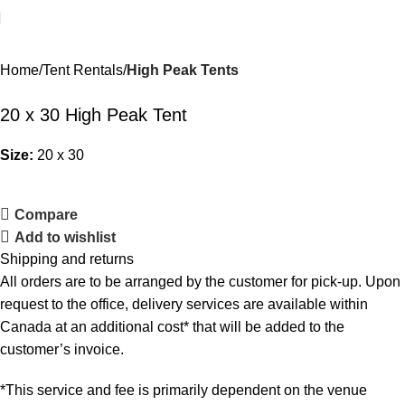
Home
Tent Rentals
High Peak Tents
20 x 30 High Peak Tent
Size:
20 x 30
Compare
Add to wishlist
Shipping and returns
All orders are to be arranged by the customer for pick-up. Upon
request to the office, delivery services are available within
Canada at an additional cost* that will be added to the
customer’s invoice.
*This service and fee is primarily dependent on the venue