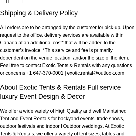
Shipping & Delivery Policy
All orders are to be arranged by the customer for pick-up. Upon
request to the office, delivery services are available within
Canada at an additional cost* that will be added to the
customer’s invoice. *This service and fee is primarily
dependent on the venue location, and/or the size of the item.
Feel free to contact Exotic Tents & Rentals with any questions
or concerns +1 647-370-0001 | exotic.rental@outlook.com
About Exotic Tents & Rentals Full service
luxury Event Design & Decor
We offer a wide variety of High Quality and well Maintained
Tent and Event Rentals for backyand events, trade shows,
outdoor festivals and indoor I Outdoor weddings. At Exotic
Tents & Rentals, we offer a variety of tent sizes, tables and