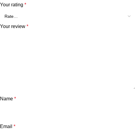
Your rating
*
Your review
*
Name
*
Email
*