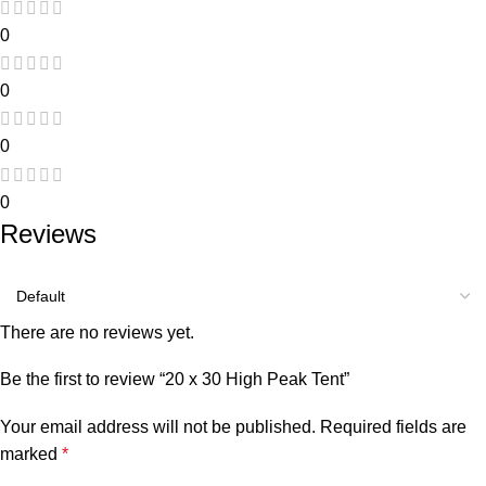
0
0
0
0
Reviews
There are no reviews yet.
Be the first to review “20 x 30 High Peak Tent”
Your email address will not be published.
Required fields are
marked
*