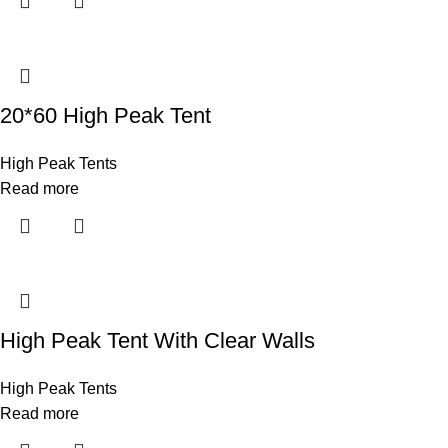
20*60 High Peak Tent
High Peak Tents
Read more
High Peak Tent With Clear Walls
High Peak Tents
Read more