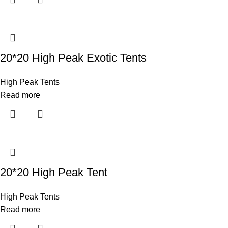
20*20 High Peak Exotic Tents
High Peak Tents
Read more
20*20 High Peak Tent
High Peak Tents
Read more