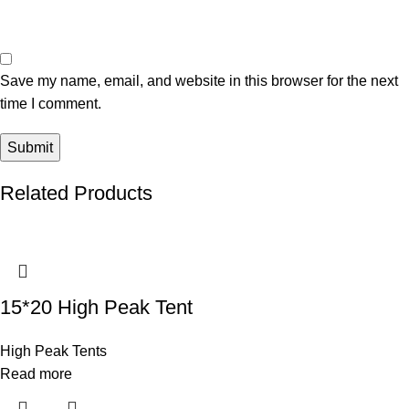
Save my name, email, and website in this browser for the next
time I comment.
Related Products
15*20 High Peak Tent
High Peak Tents
Read more