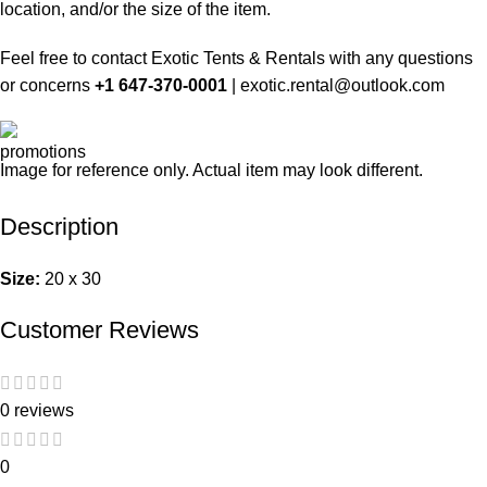
location, and/or the size of the item.
Feel free to contact Exotic Tents & Rentals with any questions
or concerns
+1 647-370-0001
|
exotic.rental@outlook.com
Image for reference only. Actual item may look different.
Description
Size:
20 x 30
Customer Reviews
0 reviews
0