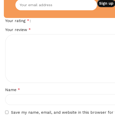
Your email address will not be published.
Required fields
*
Your rating
*
Your review
*
Name
Save my name, email, and website in this browser for