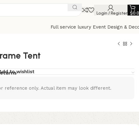
Login / Register
$
0.
Full service luxury Event Design & Dec
Frame Tent
Add to wishlist
returns
r reference only. Actual item may look different.