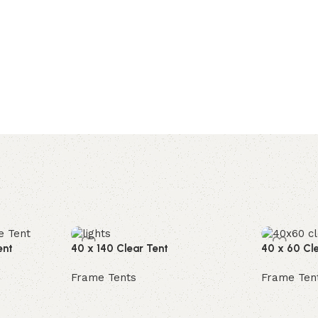
ent
40 x 140 Clear Tent
40 x 60 Cl
Frame Tents
Frame Ten
Read more
Read mor