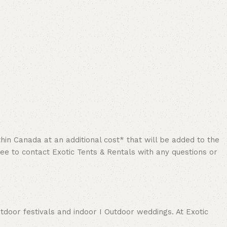
hin Canada at an additional cost* that will be added to the
ree to contact Exotic Tents & Rentals with any questions or
tdoor festivals and indoor I Outdoor weddings. At Exotic