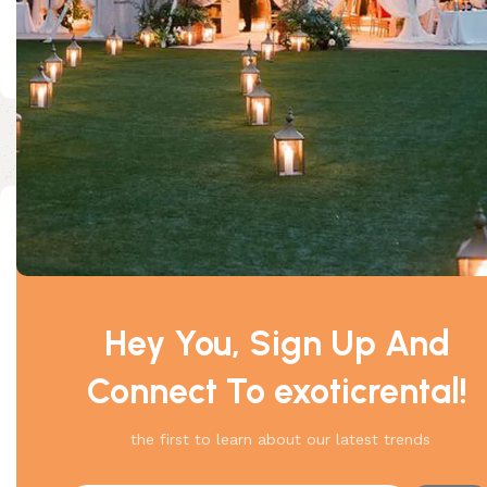
Size: 30*30
Customer Reviews
0 reviews
0
Hey You, Sign Up And
0
Connect To exoticrental!
0
0
the first to learn about our latest trends
0
Be the first to review “30 x 30 Frame Tent”