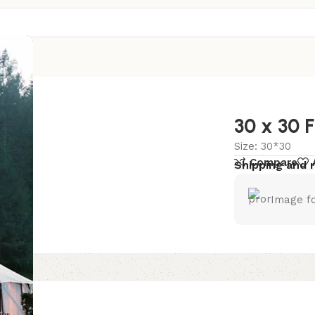
 Us
30 x 30 
Size: 30*30
Compare
Shipping and 
Image fo