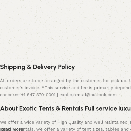
Shipping & Delivery Policy
All orders are to be arranged by the customer for pick-up. Up
customer’s invoice. *This service and fee is primarily depend
concerns +1 647-370-0001 | exotic.rental@outlook.com
About Exotic Tents & Rentals Full service lux
We offer a wide variety of High Quality and well Maintained
Tents & Rentals, we offer a variety of tent sizes, tables and 
Read More