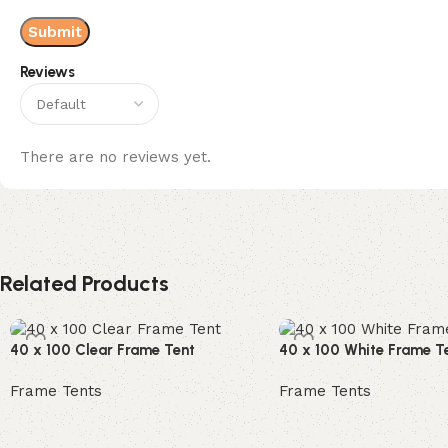
Reviews
There are no reviews yet.
Related Products
40 x 100 Clear Frame Tent
40 x 100 White Frame T
Frame Tents
Frame Tents
Read more
Read more