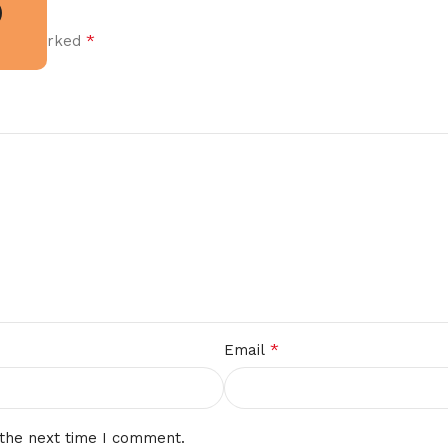
*
 are marked
*
Email
 the next time I comment.