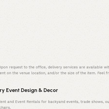
on request to the office, delivery services are available wit
ent on the venue location, and/or the size of the item. Feel f
ury Event Design & Decor
 Tent and Event Rentals for backyand events, trade shows, ou
chairs.