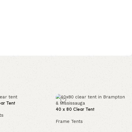
ear Tent
40 x 80 Clear Tent
ts
Frame Tents
e
Read more