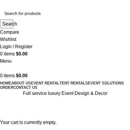
Search
Compare
Wishlist
Login / Register
0
items
$
0.00
Menu
0
items
$
0.00
HOME
ABOUT US
EVENT RENTAL
TENT RENTALS
EVENT SOLUTIONS
ORDER
CONTACT US
Full service luxury Event Design & Decor
Shopping cart
Checkout
Order complete
Your cart is currently empty.