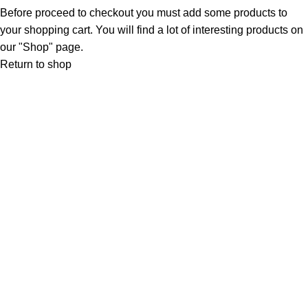
Before proceed to checkout you must add some products to
your shopping cart. You will find a lot of interesting products on
our "Shop" page.
Return to shop